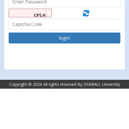
login
Copyright ©
2026 All rights reserved By DSRRAU, University