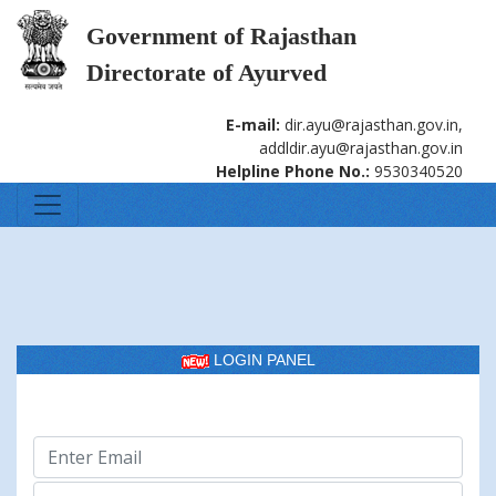
Government of Rajasthan
Directorate of Ayurved
E-mail:
dir.ayu@rajasthan.gov.in,
addldir.ayu@rajasthan.gov.in
Helpline Phone No.:
9530340520
LOGIN PANEL